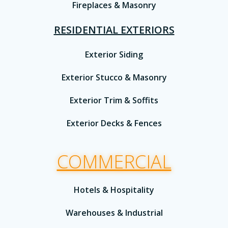
Fireplaces & Masonry
RESIDENTIAL EXTERIORS
Exterior Siding
Exterior Stucco & Masonry
Exterior Trim & Soffits
Exterior Decks & Fences
COMMERCIAL
Hotels & Hospitality
Warehouses & Industrial