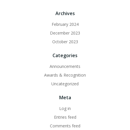
Archives
February 2024
December 2023
October 2023
Categories
Announcements
Awards & Recognition
Uncategorized
Meta
Log in
Entries feed
Comments feed