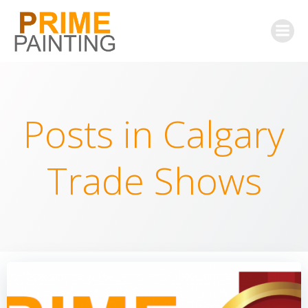
Skip
to
content
Posts in Calgary
Trade Shows