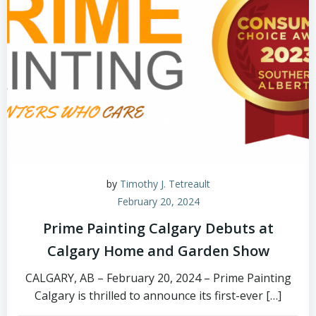
by
Timothy J. Tetreault
February 20, 2024
Prime Painting Calgary Debuts at
Calgary Home and Garden Show
CALGARY, AB – February 20, 2024 – Prime Painting
Calgary is thrilled to announce its first-ever […]