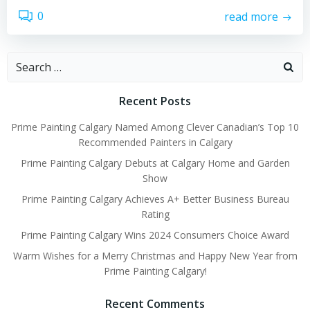
0
read more
Search
for:
Recent Posts
Prime Painting Calgary Named Among Clever Canadian’s Top 10
Recommended Painters in Calgary
Prime Painting Calgary Debuts at Calgary Home and Garden
Show
Prime Painting Calgary Achieves A+ Better Business Bureau
Rating
Prime Painting Calgary Wins 2024 Consumers Choice Award
Warm Wishes for a Merry Christmas and Happy New Year from
Prime Painting Calgary!
Recent Comments