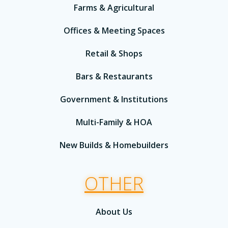
Farms & Agricultural
Offices & Meeting Spaces
Retail & Shops
Bars & Restaurants
Government & Institutions
Multi-Family & HOA
New Builds & Homebuilders
OTHER
About Us