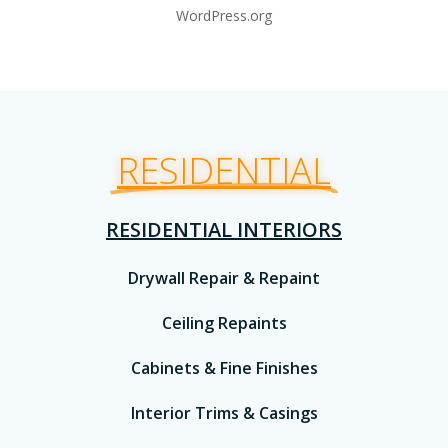
WordPress.org
RESIDENTIAL
RESIDENTIAL INTERIORS
Drywall Repair & Repaint
Ceiling Repaints
Cabinets & Fine Finishes
Interior Trims & Casings