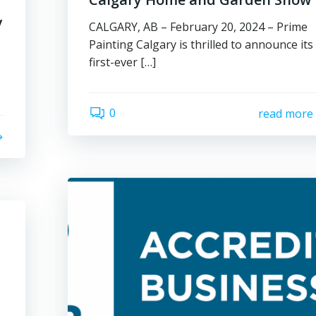
y
CALGARY, AB – February 20, 2024 – Prime
Painting Calgary is thrilled to announce its
first-ever […]
0
read more