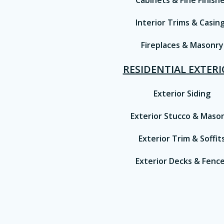
Cabinets & Fine Finish
Interior Trims & Casin
Fireplaces & Masonry
RESIDENTIAL EXTER
Exterior Siding
Exterior Stucco & Maso
Exterior Trim & Soffit
Exterior Decks & Fenc