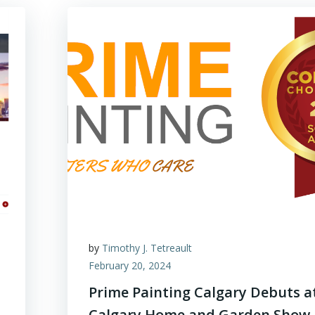
by
Timothy J. Tetreault
February 20, 2024
Prime Painting Calgary Debuts a
Calgary Home and Garden Show