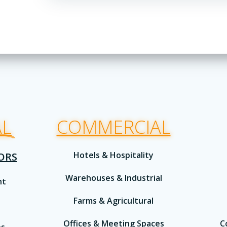
AL
COMMERCIAL
Hotels & Hospitality
IORS
Warehouses & Industrial
nt
Farms & Agricultural
Offices & Meeting Spaces
C