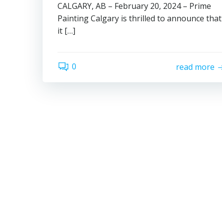
CALGARY, AB – February 20, 2024 – Prime
Painting Calgary is thrilled to announce that
it […]
0
read more