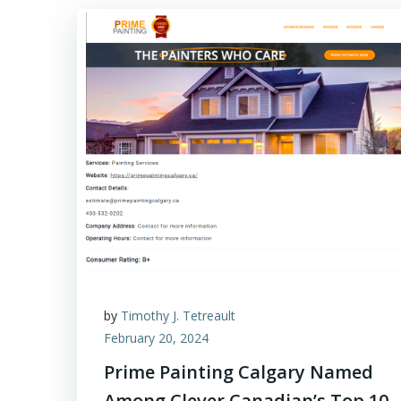
by
Timothy J. Tetreault
February 20, 2024
Prime Painting Calgary Named
Among Clever Canadian’s Top 10