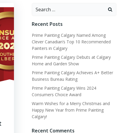
Search
for:
Recent Posts
Prime Painting Calgary Named Among
Clever Canadian’s Top 10 Recommended
Painters in Calgary
Prime Painting Calgary Debuts at Calgary
Home and Garden Show
Prime Painting Calgary Achieves A+ Better
Business Bureau Rating
Prime Painting Calgary Wins 2024
Consumers Choice Award
Warm Wishes for a Merry Christmas and
Happy New Year from Prime Painting
Calgary!
t
Recent Comments