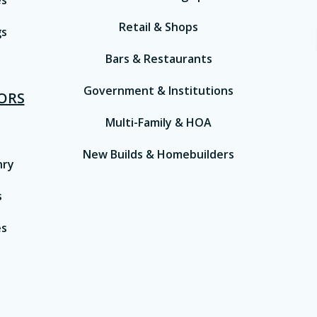
es
Retail & Shops
gs
Bars & Restaurants
Government & Institutions
IORS
Multi-Family & HOA
New Builds & Homebuilders
nry
s
es