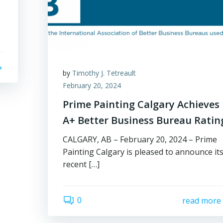
by
Timothy J. Tetreault
February 20, 2024
Prime Painting Calgary Achieves
A+ Better Business Bureau Ratin
CALGARY, AB – February 20, 2024 – Prime
Painting Calgary is pleased to announce it
recent […]
0
read more