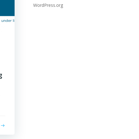
WordPress.org
g
s