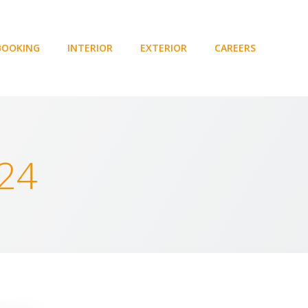
BOOKING
INTERIOR
EXTERIOR
CAREERS
024