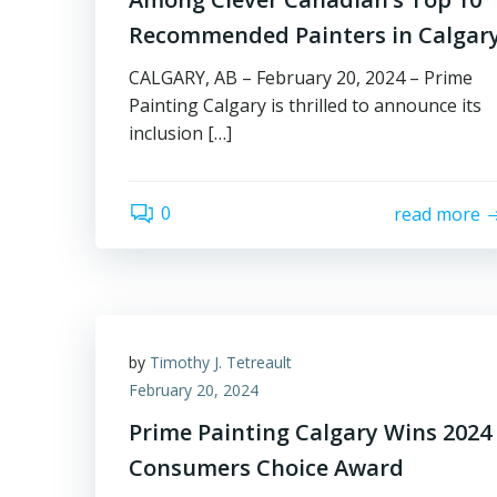
Recommended Painters in Calgar
CALGARY, AB – February 20, 2024 – Prime
Painting Calgary is thrilled to announce its
inclusion […]
0
read more
by
Timothy J. Tetreault
February 20, 2024
Prime Painting Calgary Wins 2024
Consumers Choice Award