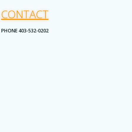
CONTACT
PHONE 403-532-0202