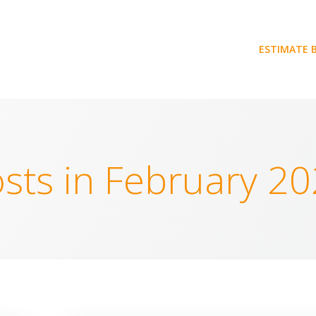
ESTIMATE 
sts in February 2