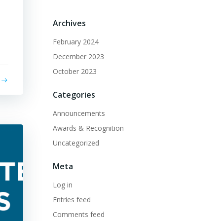
Archives
February 2024
December 2023
October 2023
Categories
Announcements
Awards & Recognition
Uncategorized
Meta
Log in
Entries feed
Comments feed