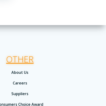
OTHER
About Us
Careers
Suppliers
onsumers Choice Award