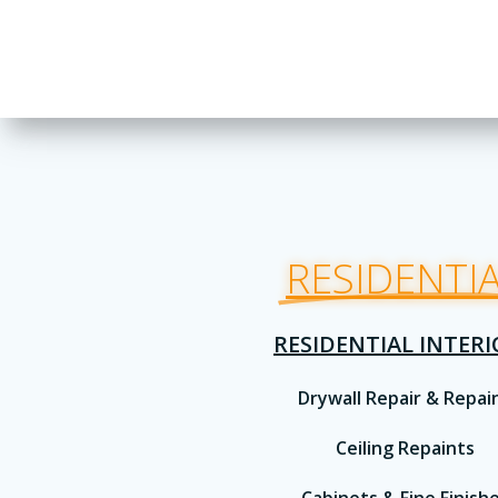
RESIDENTI
RESIDENTIAL INTER
Drywall Repair & Repai
Ceiling Repaints