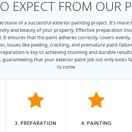
O EXPECT FROM OUR 
rstone of a successful exterior painting project. It’s more th
evity and beauty of your property. Effective preparation invo
l. It ensures that the paint adheres correctly, covers evenly
, issues like peeling, cracking, and premature paint failure
reparation is key to achieving stunning and durable results
 guaranteeing that your exterior paint job not only looks fan
to come
3. PREPARATION
4. PAINTING