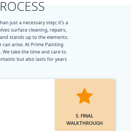
PROCESS
an just a necessary step; it’s a
lves surface cleaning, repairs,
, and stands up to the elements.
 can arise. At Prime Painting
. We take the time and care to
tastic but also lasts for years
5. FINAL
WALKTHROUGH