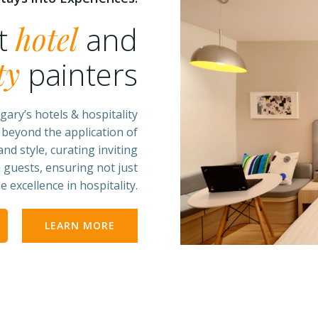
st
hotel
and
ty
painters
gary’s hotels & hospitality
 beyond the application of
nd style, curating inviting
 guests, ensuring not just
 excellence in hospitality.
LEARN MORE