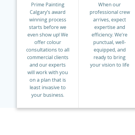
Prime Painting
When our
Calgary’s award
professional crew
winning process
arrives, expect
starts before we
expertise and
even show up! We
efficiency. We’re
offer colour
punctual, well-
consultations to all
equipped, and
commercial clients
ready to bring
and our experts
your vision to life
will work with you
on a plan that is
least invasive to
your business.