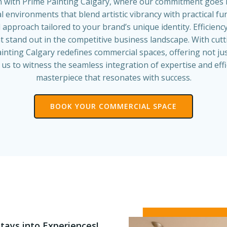
n with Prime Painting Calgary, where our commitment goes 
 environments that blend artistic vibrancy with practical fu
 approach tailored to your brand’s unique identity. Efficien
at stand out in the competitive business landscape. With cu
inting Calgary redefines commercial spaces, offering not jus
s to witness the seamless integration of expertise and effi
masterpiece that resonates with success.
BOOK YOUR COMMERCIAL SPACE
tays into Experiences!