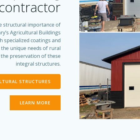
contractor
e structural importance of
ry’s Agricultural Buildings
th specialized coatings and
s the unique needs of rural
d the preservation of these
integral structures.
ULTURAL STRUCTURES
LEARN MORE