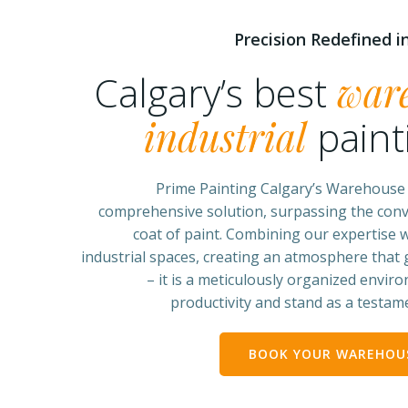
Precision Redefined in
Calgary’s best
war
industrial
paint
Prime Painting Calgary’s Warehouse &
comprehensive solution, surpassing the conv
coat of paint. Combining our expertise w
industrial spaces, creating an atmosphere that
– it is a meticulously organized envir
productivity and stand as a testame
BOOK YOUR WAREHOUS