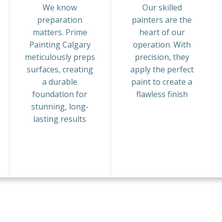
We know
Our skilled
preparation
painters are the
matters. Prime
heart of our
Painting Calgary
operation. With
meticulously preps
precision, they
surfaces, creating
apply the perfect
a durable
paint to create a
foundation for
flawless finish
stunning, long-
lasting results