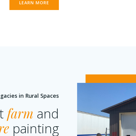
LEARN MORE
gacies in Rural Spaces
rt
farm
and
re
painting