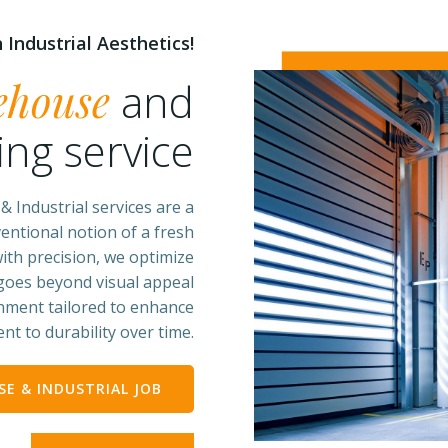
 Industrial Aesthetics!
ehouse
and
ing service
 Industrial services are a
entional notion of a fresh
ith precision, we optimize
 goes beyond visual appeal
onment tailored to enhance
nt to durability over time.
E & INDUSTRIAL JOB