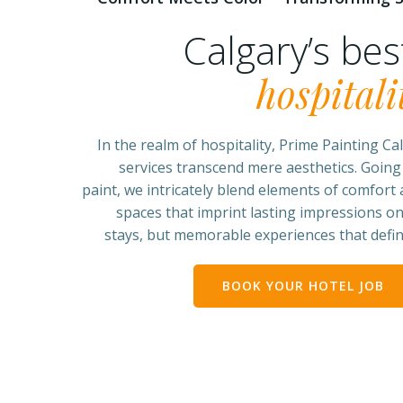
Calgary’s be
hospitali
In the realm of hospitality, Prime Painting Cal
services transcend mere aesthetics. Going
paint, we intricately blend elements of comfort a
spaces that imprint lasting impressions on
stays, but memorable experiences that define
BOOK YOUR HOTEL JOB