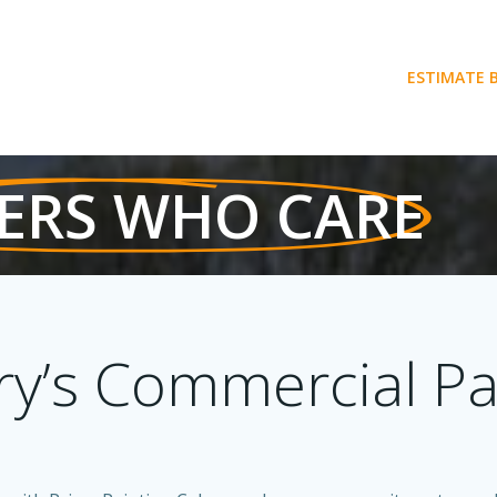
ESTIMATE 
ERS WHO CARE
ry’s Commercial Pa