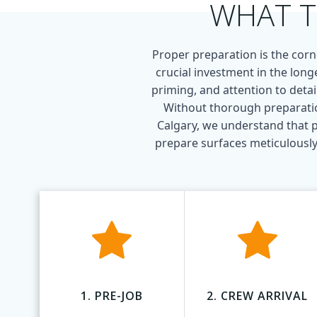
WHAT T
Proper preparation is the corne
crucial investment in the long
priming, and attention to detai
Without thorough preparation
Calgary, we understand that p
prepare surfaces meticulously,
1. PRE-JOB
2. CREW ARRIVAL