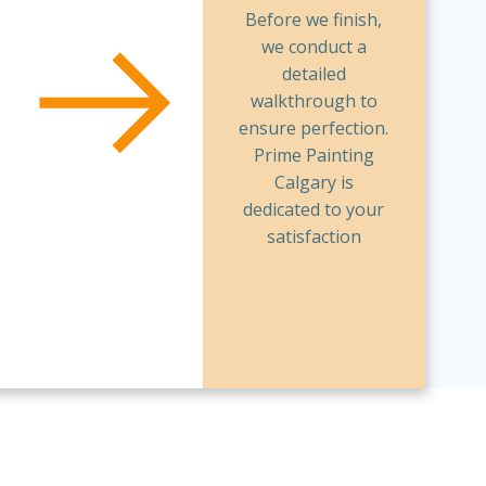
Before we finish,
we conduct a
detailed
walkthrough to
ensure perfection.
Prime Painting
Calgary is
dedicated to your
satisfaction