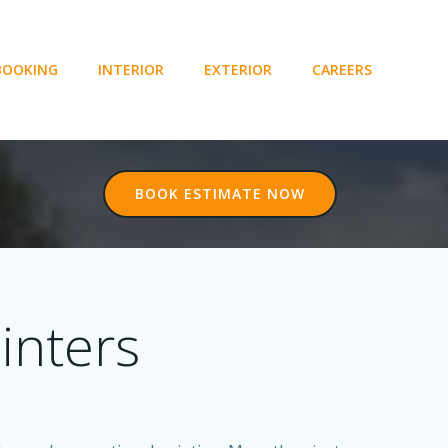
BOOKING
INTERIOR
EXTERIOR
CAREERS
BOOK ESTIMATE NOW
inters