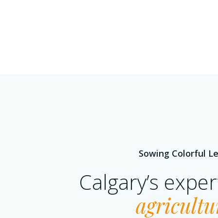
Sowing Colorful Le
Calgary’s expe
agricultu