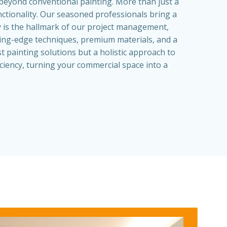
beyond conventional painting. More than just a
nctionality. Our seasoned professionals bring a
cy is the hallmark of our project management,
tting-edge techniques, premium materials, and a
t painting solutions but a holistic approach to
ciency, turning your commercial space into a