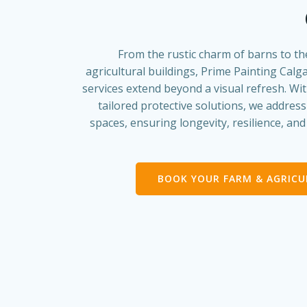
From the rustic charm of barns to th
agricultural buildings, Prime Painting Calga
services extend beyond a visual refresh. Wi
tailored protective solutions, we addres
spaces, ensuring longevity, resilience, an
BOOK YOUR FARM & AGRIC