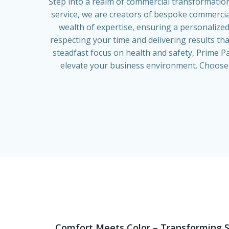
Step into a realm of commercial transformatio
service, we are creators of bespoke commercial
wealth of expertise, ensuring a personalized
respecting your time and delivering results th
steadfast focus on health and safety, Prime Pa
elevate your business environment. Choose u
Comfort Meets Color – Transforming S