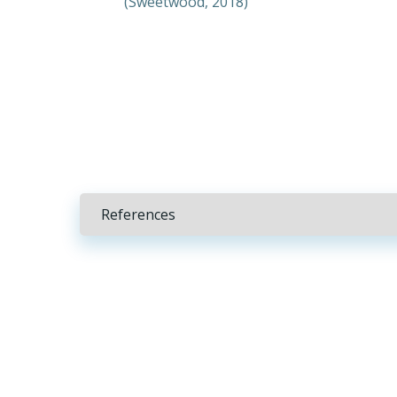
(Sweetwood, 2018)
References