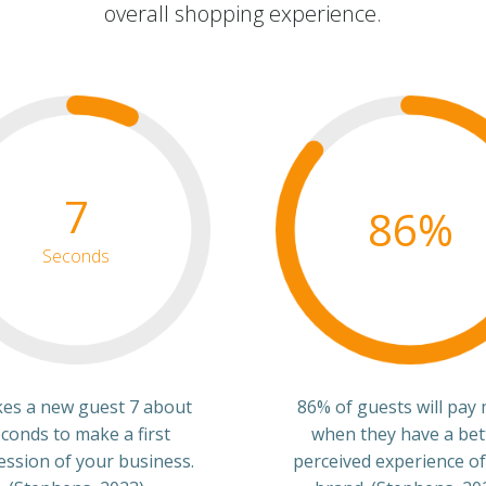
overall shopping experience.
7
86%
Seconds
akes a new guest 7 about
86% of guests will pay
conds to make a first
when they have a bet
ession of your business.
perceived experience of