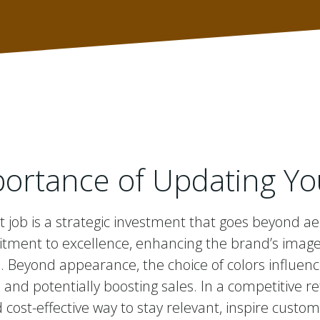
ortance of Updating Yo
t job is a strategic investment that goes beyond ae
ent to excellence, enhancing the brand’s image a
Beyond appearance, the choice of colors influen
 and potentially boosting sales. In a competitive r
 cost-effective way to stay relevant, inspire custom