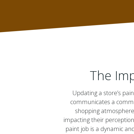
The Imp
Updating a store’s pain
communicates a commitm
shopping atmosphere. 
impacting their perception
paint job is a dynamic and