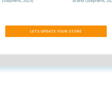
(Stephens, 2023)
brand. (Stephens, 20
LETS UPDATE YOUR STORE