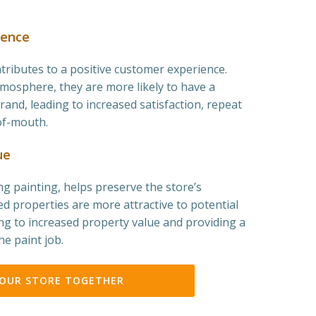
ience
ntributes to a positive customer experience.
osphere, they are more likely to have a
rand, leading to increased satisfaction, repeat
of-mouth.
ue
g painting, helps preserve the store’s
ed properties are more attractive to potential
ng to increased property value and providing a
he paint job.
YOUR STORE TOGETHER