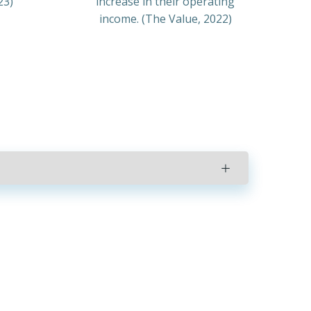
23)
increase in their operating
income. (The Value, 2022)