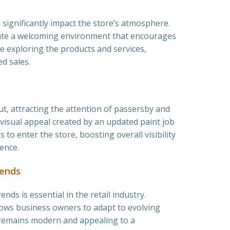
 significantly impact the store’s atmosphere.
eate a welcoming environment that encourages
 exploring the products and services,
ed sales.
ut, attracting the attention of passersby and
 visual appeal created by an updated paint job
 to enter the store, boosting overall visibility
ence.
rends
nds is essential in the retail industry.
lows business owners to adapt to evolving
 remains modern and appealing to a