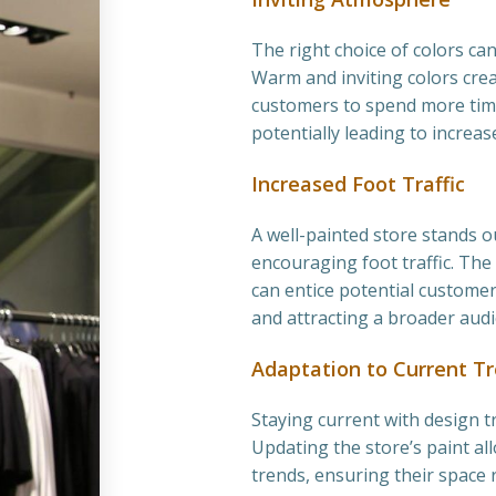
The right choice of colors can
Warm and inviting colors cr
customers to spend more time
potentially leading to increas
Increased Foot Traffic
A well-painted store stands o
encouraging foot traffic. The
can entice potential customers
and attracting a broader audi
Adaptation to Current T
Staying current with design tre
Updating the store’s paint al
trends, ensuring their space