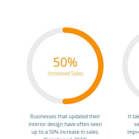
50%
Increased Sales
Businesses that updated their
It t
interior design have often seen
se
up to a 50% increase in sales.
impr