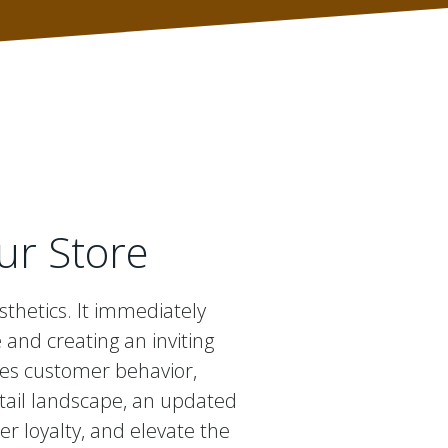
ur Store
sthetics. It immediately
nd creating an inviting
ces customer behavior,
etail landscape, an updated
er loyalty, and elevate the