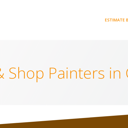
ESTIMATE 
& Shop Painters in