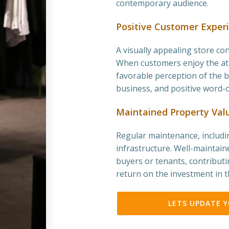
contemporary audience.
Positive Customer Exper
A visually appealing store co
When customers enjoy the atm
favorable perception of the b
business, and positive word-
Maintained Property Val
Regular maintenance, includin
infrastructure. Well-maintain
buyers or tenants, contributi
return on the investment in t
LETS UPDATE 