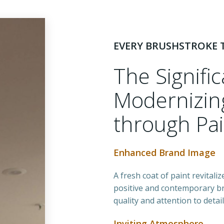
EVERY BRUSHSTROKE T
The Signifi
Modernizing
through Pai
Enhanced Brand Image
A fresh coat of paint revitali
positive and contemporary b
quality and attention to detai
Inviting Atmosphere