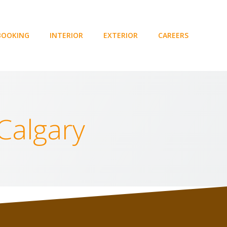
BOOKING
INTERIOR
EXTERIOR
CAREERS
 Calgary