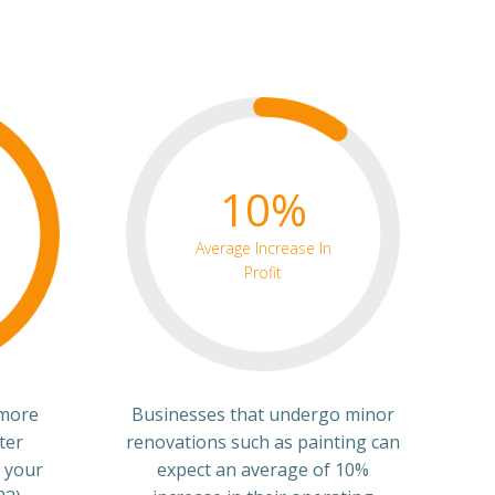
10%
Average Increase In
Profit
 more
Businesses that undergo minor
ter
renovations such as painting can
 your
expect an average of 10%