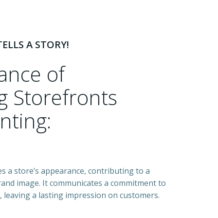
ELLS A STORY!
cance of
 Storefronts
nting:
zes a store’s appearance, contributing to a
rand image. It communicates a commitment to
l, leaving a lasting impression on customers.