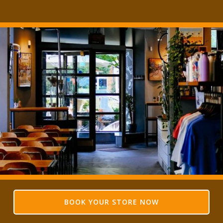
BOOK YOUR STORE NOW