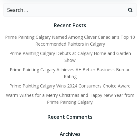
Search
for:
Recent Posts
Prime Painting Calgary Named Among Clever Canadian’s Top 10
Recommended Painters in Calgary
Prime Painting Calgary Debuts at Calgary Home and Garden
Show
Prime Painting Calgary Achieves A+ Better Business Bureau
Rating
Prime Painting Calgary Wins 2024 Consumers Choice Award
Warm Wishes for a Merry Christmas and Happy New Year from
Prime Painting Calgary!
Recent Comments
Archives