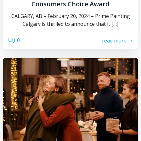
Consumers Choice Award
CALGARY, AB – February 20, 2024 – Prime Painting
Calgary is thrilled to announce that it […]
0
read more