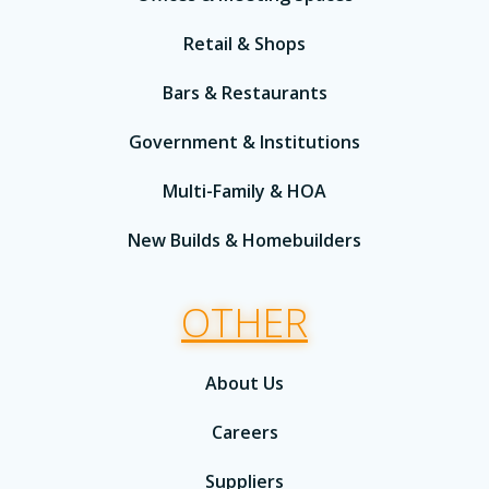
Retail & Shops
Bars & Restaurants
Government & Institutions
Multi-Family & HOA
New Builds & Homebuilders
OTHER
About Us
Careers
Suppliers