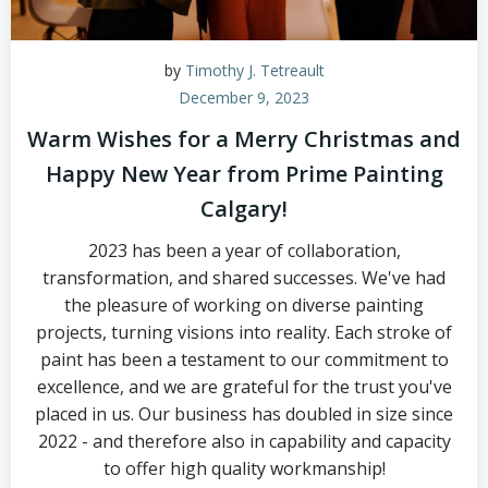
by
Timothy J. Tetreault
December 9, 2023
Warm Wishes for a Merry Christmas and
Happy New Year from Prime Painting
Calgary!
2023 has been a year of collaboration,
transformation, and shared successes. We've had
the pleasure of working on diverse painting
projects, turning visions into reality. Each stroke of
paint has been a testament to our commitment to
excellence, and we are grateful for the trust you've
placed in us. Our business has doubled in size since
2022 - and therefore also in capability and capacity
to offer high quality workmanship!