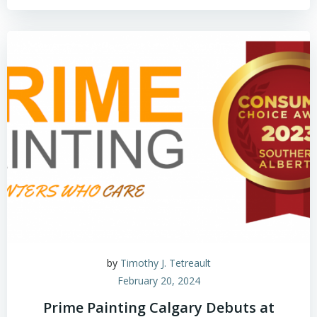
by
Timothy J. Tetreault
February 20, 2024
Prime Painting Calgary Debuts at