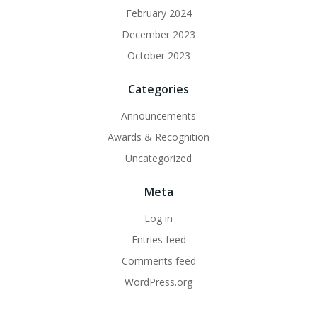
February 2024
December 2023
October 2023
Categories
Announcements
Awards & Recognition
Uncategorized
Meta
Log in
Entries feed
Comments feed
WordPress.org