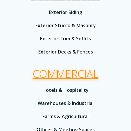
Exterior Siding
Exterior Stucco & Masonry
Exterior Trim & Soffits
Exterior Decks & Fences
COMMERCIAL
Hotels & Hospitality
Warehouses & Industrial
Farms & Agricultural
Offices & Meeting Spaces