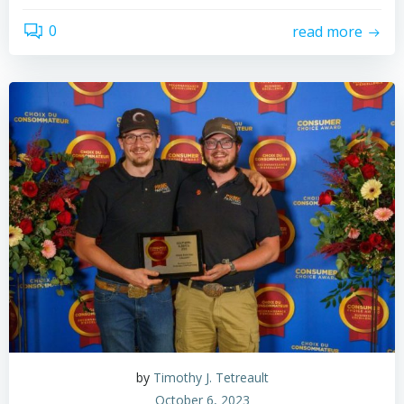
0
read more
by
Timothy J. Tetreault
October 6, 2023