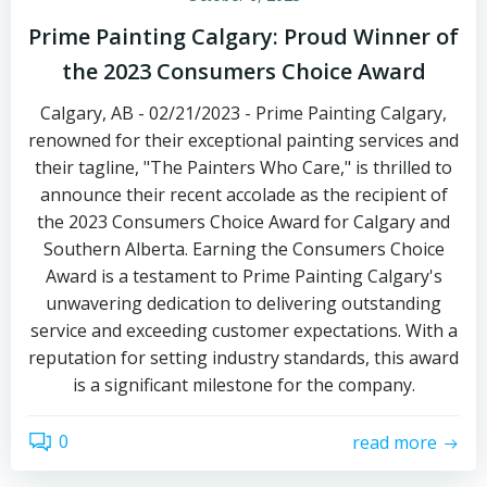
Prime Painting Calgary: Proud Winner of
the 2023 Consumers Choice Award
Calgary, AB - 02/21/2023 - Prime Painting Calgary,
renowned for their exceptional painting services and
their tagline, "The Painters Who Care," is thrilled to
announce their recent accolade as the recipient of
the 2023 Consumers Choice Award for Calgary and
Southern Alberta. Earning the Consumers Choice
Award is a testament to Prime Painting Calgary's
unwavering dedication to delivering outstanding
service and exceeding customer expectations. With a
reputation for setting industry standards, this award
is a significant milestone for the company.
0
read more