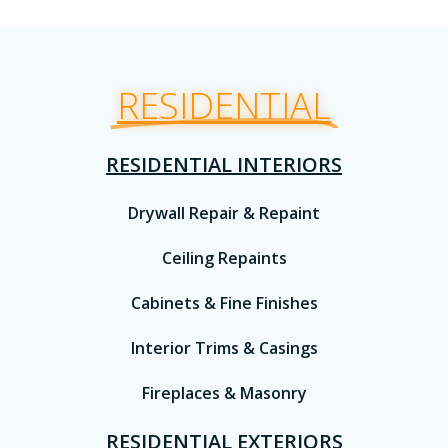
RESIDENTIAL
RESIDENTIAL INTERIORS
Drywall Repair & Repaint
Ceiling Repaints
Cabinets & Fine Finishes
Interior Trims & Casings
Fireplaces & Masonry
RESIDENTIAL EXTERIORS