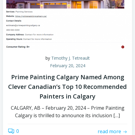
by
Timothy J. Tetreault
February 20, 2024
Prime Painting Calgary Named Among
Clever Canadian’s Top 10 Recommended
Painters in Calgary
CALGARY, AB – February 20, 2024 – Prime Painting
Calgary is thrilled to announce its inclusion […]
0
read more