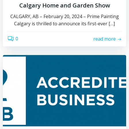
Calgary Home and Garden Show
CALGARY, AB – February 20, 2024 – Prime Painting
Calgary is thrilled to announce its first-ever […]
0
read more