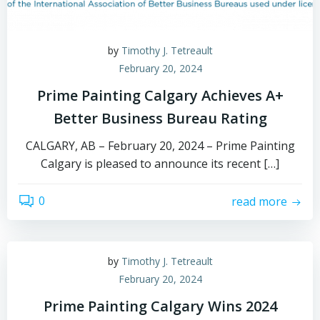
by
Timothy J. Tetreault
February 20, 2024
Prime Painting Calgary Achieves A+
Better Business Bureau Rating
CALGARY, AB – February 20, 2024 – Prime Painting
Calgary is pleased to announce its recent […]
0
read more
by
Timothy J. Tetreault
February 20, 2024
Prime Painting Calgary Wins 2024